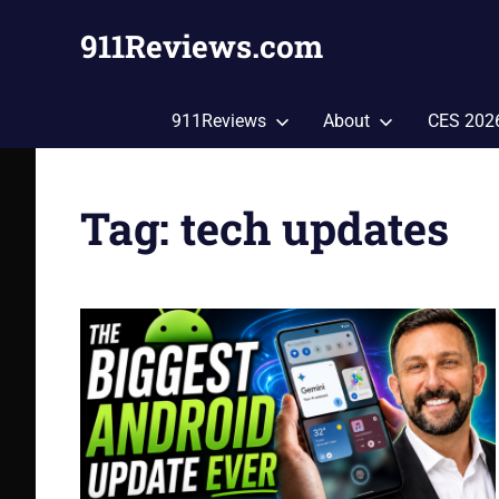
Skip
911Reviews.com
to
content
Tech,
Gadgets,
911Reviews
About
CES 202
Style,
Fashion,
Health
Tag:
tech updates
and
More!