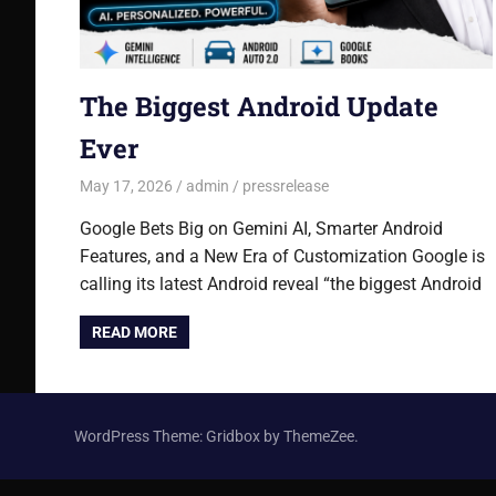
The Biggest Android Update
Ever
May 17, 2026
admin
pressrelease
Google Bets Big on Gemini AI, Smarter Android
Features, and a New Era of Customization Google is
calling its latest Android reveal “the biggest Android
READ MORE
WordPress Theme: Gridbox by ThemeZee.