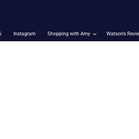
6
Instagram
Shopping with Amy
Watson’s Revi