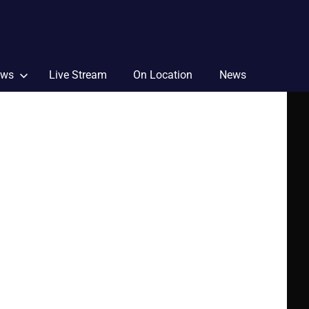
ews
Live Stream
On Location
News