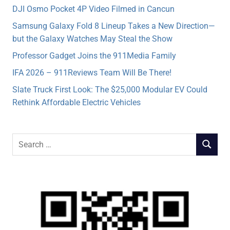
DJI Osmo Pocket 4P Video Filmed in Cancun
Samsung Galaxy Fold 8 Lineup Takes a New Direction—
but the Galaxy Watches May Steal the Show
Professor Gadget Joins the 911Media Family
IFA 2026 – 911Reviews Team Will Be There!
Slate Truck First Look: The $25,000 Modular EV Could
Rethink Affordable Electric Vehicles
Search
SEARCH
for: