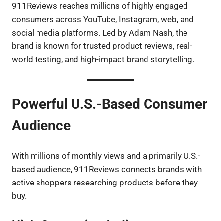
911Reviews reaches millions of highly engaged
consumers across YouTube, Instagram, web, and
social media platforms. Led by Adam Nash, the
brand is known for trusted product reviews, real-
world testing, and high-impact brand storytelling.
Powerful U.S.-Based Consumer
Audience
With millions of monthly views and a primarily U.S.-
based audience, 911Reviews connects brands with
active shoppers researching products before they
buy.