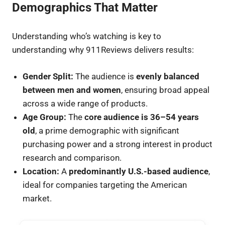
Demographics That Matter
Understanding who’s watching is key to
understanding why 911Reviews delivers results:
Gender Split:
The audience is
evenly balanced
between men and women
, ensuring broad appeal
across a wide range of products.
Age Group:
The
core audience is 36–54 years
old
, a prime demographic with significant
purchasing power and a strong interest in product
research and comparison.
Location:
A
predominantly U.S.-based audience
,
ideal for companies targeting the American
market.