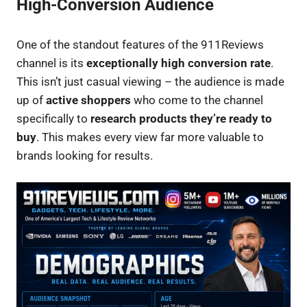
High-Conversion Audience
One of the standout features of the 911Reviews
channel is its
exceptionally high conversion rate
.
This isn’t just casual viewing – the audience is made
up of
active shoppers
who come to the channel
specifically to
research products they’re ready to
buy
. This makes every view far more valuable to
brands looking for results.