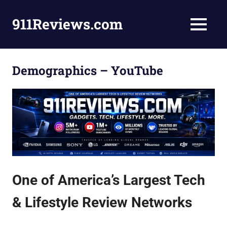
Skip
to
911Reviews.com
MENU
content
Tech,
Gadgets,
Style,
Demographics – YouTube
Fashion,
Health
and
More!
One of America’s Largest Tech
& Lifestyle Review Networks