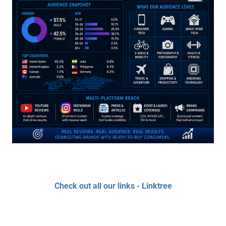
Check out all our links - Linktree