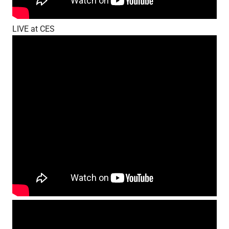
LIVE at CES