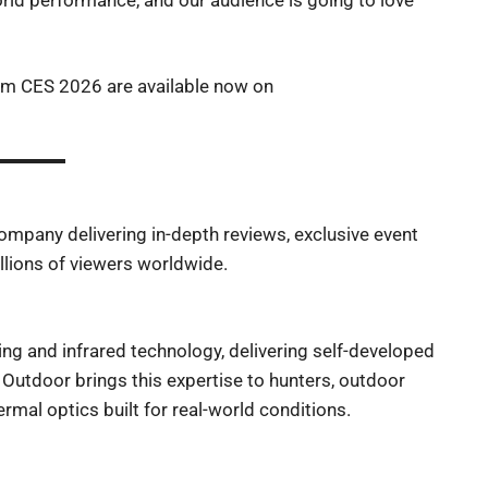
rom CES 2026 are available now on
company delivering in-depth reviews, exclusive event
lions of viewers worldwide.
ing and infrared technology, delivering self-developed
Outdoor brings this expertise to hunters, outdoor
rmal optics built for real-world conditions.