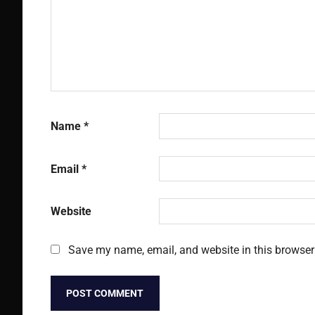
Name
*
Email
*
Website
Save my name, email, and website in this browser