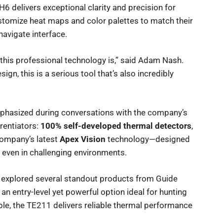
H6 delivers exceptional clarity and precision for
tomize heat maps and color palettes to match their
-navigate interface.
this professional technology is,” said Adam Nash.
gn, this is a serious tool that’s also incredibly
phasized during conversations with the company’s
rentiators:
100% self-developed thermal detectors
,
company’s latest
Apex Vision
technology—designed
 even in challenging environments.
 explored several standout products from Guide
, an entry-level yet powerful option ideal for hunting
le, the TE211 delivers reliable thermal performance