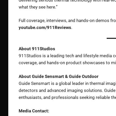
what they see here.”
Full coverage, interviews, and hands-on demos f
youtube.com/911Reviews
.
About 911Studios
911Studios is a leading tech and lifestyle media 
coverage, and hands-on product showcases to mil
About Guide Sensmart & Guide Outdoor
Guide Sensmart is a global leader in thermal imag
detectors and advanced imaging solutions. Guide 
enthusiasts, and professionals seeking reliable the
Media Contact: