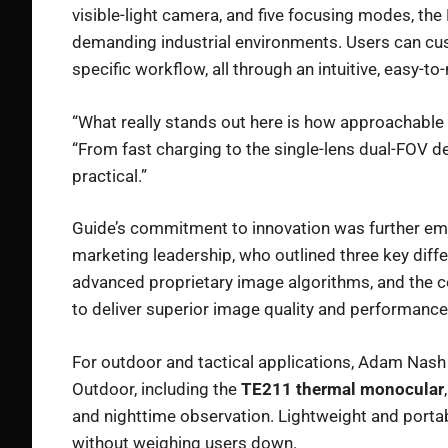
visible-light camera, and five focusing modes, the 
demanding industrial environments. Users can cus
specific workflow, all through an intuitive, easy-to
“What really stands out here is how approachable 
“From fast charging to the single-lens dual-FOV desi
practical.”
Guide’s commitment to innovation was further em
marketing leadership, who outlined three key diffe
advanced proprietary image algorithms, and the 
to deliver superior image quality and performance
For outdoor and tactical applications, Adam Nash
Outdoor, including the
TE211 thermal monocular
and nighttime observation. Lightweight and portab
without weighing users down.