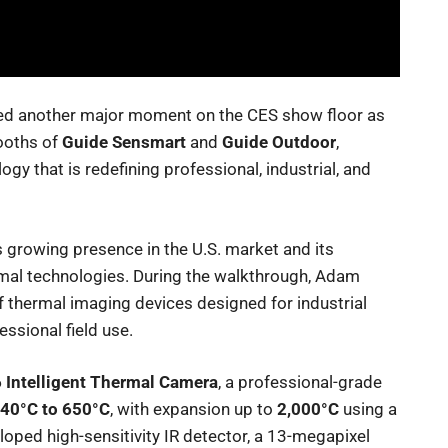
ed another major moment on the CES show floor as
ooths of
Guide Sensmart
and
Guide Outdoor
,
y that is redefining professional, industrial, and
’s growing presence in the U.S. market and its
rmal technologies. During the walkthrough, Adam
 thermal imaging devices designed for industrial
essional field use.
 Intelligent Thermal Camera
, a professional-grade
-40°C to 650°C
, with expansion up to
2,000°C
using a
loped high-sensitivity IR detector, a 13-megapixel