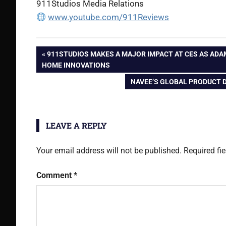
911Studios Media Relations
www.youtube.com/911Reviews
Post
PREVIOUS
911STUDIOS MAKES A MAJOR IMPACT AT CES AS AD
POST:
HOME INNOVATIONS
navigation
NEXT
NAVEE’S GLOBAL PRODUCT 
POST:
LEAVE A REPLY
Your email address will not be published.
Required fi
Comment
*