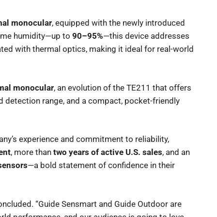
mal monocular
, equipped with the newly introduced
reme humidity—up to
90–95%
—this device addresses
ated with thermal optics, making it ideal for real-world
mal monocular
, an evolution of the TE211 that offers
d detection range, and a compact, pocket-friendly
y’s experience and commitment to reliability,
ent
, more than
two years of active U.S. sales
, and an
 sensors
—a bold statement of confidence in their
 concluded. “Guide Sensmart and Guide Outdoor are
orld performance, and our audience is going to love