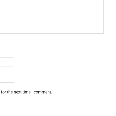
 for the next time I comment.