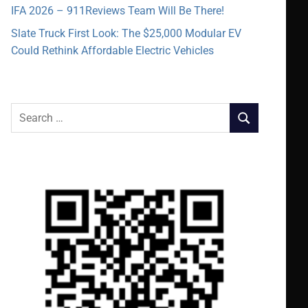
IFA 2026 – 911Reviews Team Will Be There!
Slate Truck First Look: The $25,000 Modular EV
Could Rethink Affordable Electric Vehicles
Search
SEARCH
for: