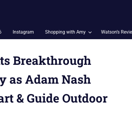
6
Instagram
Shopping with Amy
Watson’s Revi
hts Breakthrough
y as Adam Nash
art & Guide Outdoor