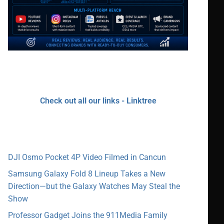
Check out all our links - Linktree
DJI Osmo Pocket 4P Video Filmed in Cancun
Samsung Galaxy Fold 8 Lineup Takes a New
Direction—but the Galaxy Watches May Steal the
Show
Professor Gadget Joins the 911Media Family