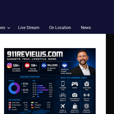
ews
Live Stream
On Location
News