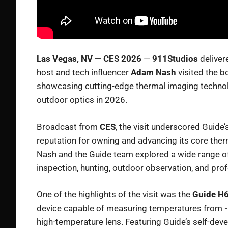
Las Vegas, NV — CES 2026
—
911Studios
deliver
host and tech influencer
Adam Nash
visited the b
showcasing cutting-edge thermal imaging technolog
outdoor optics in 2026.
Broadcast from
CES
, the visit underscored Guide
reputation for owning and advancing its core the
Nash and the Guide team explored a wide range of
inspection, hunting, outdoor observation, and prof
One of the highlights of the visit was the
Guide H6
device capable of measuring temperatures from
high-temperature lens. Featuring Guide’s self-deve