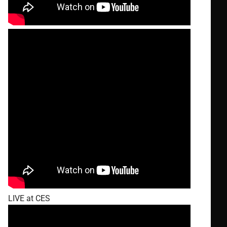
LIVE at CES