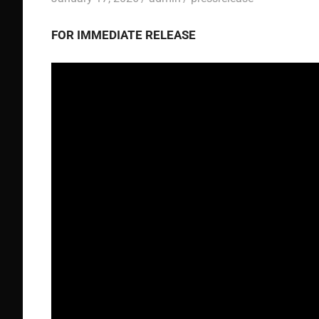
FOR IMMEDIATE RELEASE