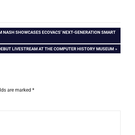
AM NASH SHOWCASES ECOVACS’ NEXT-GENERATION SMART
DEBUT LIVESTREAM AT THE COMPUTER HISTORY MUSEUM
elds are marked
*