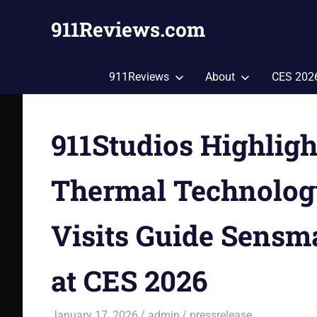
Skip
911Reviews.com
to
content
Tech,
Gadgets,
911Reviews
About
CES 202
Style,
Fashion,
Health
911Studios Highlig
and
More!
Thermal Technolog
Visits Guide Sensm
at CES 2026
January 17, 2026
admin
pressrelease