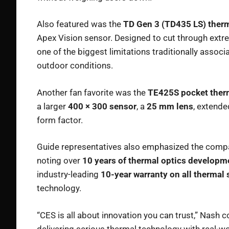
Also featured was the
TD Gen 3 (TD435 LS) ther
Apex Vision sensor. Designed to cut through ext
one of the biggest limitations traditionally associ
outdoor conditions.
Another fan favorite was the
TE425S pocket ther
a larger
400 × 300 sensor
, a
25 mm lens
, extende
form factor.
Guide representatives also emphasized the compan
noting over
10 years of thermal optics developm
industry-leading
10-year warranty on all thermal
technology.
“CES is all about innovation you can trust,” Nash
delivering serious thermal technology with real-w